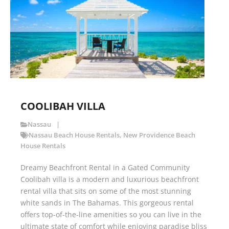
COOLIBAH VILLA
Nassau
Nassau Beach House Rentals
,
New Providence Beach
House Rentals
Dreamy Beachfront Rental in a Gated Community
Coolibah villa is a modern and luxurious beachfront
rental villa that sits on some of the most stunning
white sands in The Bahamas. This gorgeous rental
offers top-of-the-line amenities so you can live in the
ultimate state of comfort while enjoying paradise bliss