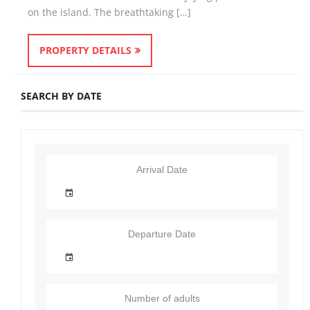
on the island. The breathtaking […]
PROPERTY DETAILS
SEARCH BY DATE
Arrival Date
Departure Date
Number of adults