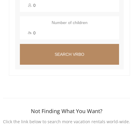
Number of children
SEARCH VRBO
Not Finding What You Want?
Click the link below to search more vacation rentals world-wide.