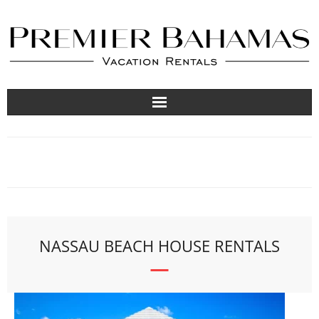
Vacation Rentals
Travel Guides
About
List Your Property
NASSAU BEACH HOUSE RENTALS