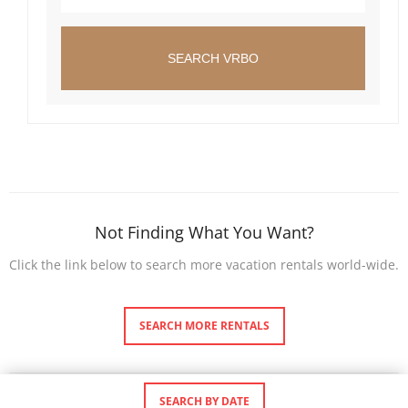
SEARCH VRBO
Not Finding What You Want?
Click the link below to search more vacation rentals world-wide.
SEARCH MORE RENTALS
SEARCH BY DATE
©
Premier Bahamas Vacation Rentals