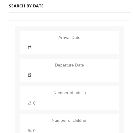
SEARCH BY DATE
Arrival Date
Departure Date
Number of adults
Number of children