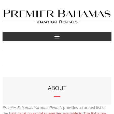
Vacation Rentals
Travel Guides
About
List Your Property
ABOUT
Premier Bahamas Vacation Rentals
provides a curated list of
the
best vacation rental properties available in The Bahamas
.