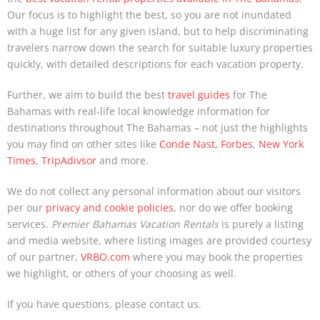
Our focus is to highlight the best, so you are not inundated
with a huge list for any given island, but to help discriminating
travelers narrow down the search for suitable luxury properties
quickly, with detailed descriptions for each vacation property.
Further, we aim to build the best
travel guides
for The
Bahamas with real-life local knowledge information for
destinations throughout The Bahamas – not just the highlights
you may find on other sites like
Conde Nast,
Forbes
,
New York
Times
,
TripAdivsor
and more.
We do not collect any personal information about our visitors
per our
privacy and cookie policies
, nor do we offer booking
services.
Premier Bahamas Vacation Rentals
is purely a listing
and media website, where listing images are provided courtesy
of our partner,
VRBO.com
where you may book the properties
we highlight, or others of your choosing as well.
If you have questions, please contact us.