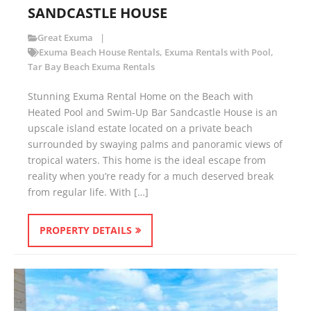
SANDCASTLE HOUSE
Great Exuma
Exuma Beach House Rentals
,
Exuma Rentals with Pool
,
Tar Bay Beach Exuma Rentals
Stunning Exuma Rental Home on the Beach with
Heated Pool and Swim-Up Bar Sandcastle House is an
upscale island estate located on a private beach
surrounded by swaying palms and panoramic views of
tropical waters. This home is the ideal escape from
reality when you’re ready for a much deserved break
from regular life. With […]
PROPERTY DETAILS