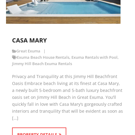
CASA MARY
Great Exuma
Exuma Beach House Rentals
,
Exuma Rentals with Pool
,
Jimmy Hill Beach Exuma Rentals
Privacy and Tranquility at this Jimmy Hill Beachfront
Oasis Embrace beach living at its finest at Casa Mary,
a newly built 5-bedroom and 5-bath luxury beachfront
oasis set on Jimmy Hill Beach in Great Exuma. You’ll
quickly fall in love with Casa Mary’s gorgeously crafted
interiors and tranquility that will be evident as soon as
[…]
PROPERTY DETAILS