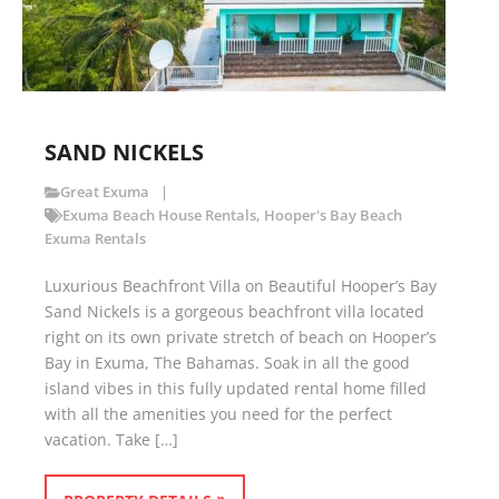
SAND NICKELS
Great Exuma
Exuma Beach House Rentals
,
Hooper's Bay Beach
Exuma Rentals
Luxurious Beachfront Villa on Beautiful Hooper’s Bay
Sand Nickels is a gorgeous beachfront villa located
right on its own private stretch of beach on Hooper’s
Bay in Exuma, The Bahamas. Soak in all the good
island vibes in this fully updated rental home filled
with all the amenities you need for the perfect
vacation. Take […]