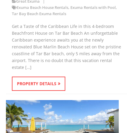
Great Exuma
Exuma Beach House Rentals
,
Exuma Rentals with Pool
,
Tar Bay Beach Exuma Rentals
Get a Taste of the Caribbean Life in this 4-bedroom
Beachfront House on Tar Bar Beach An unforgettable
Caribbean experience awaits you at the newly
renovated Blue Marlin Beach House set on the pristine
coastline of Tar Bar beach, only 5 miles away from the
airport. There is no doubt that this vacation rental
estate […]
PROPERTY DETAILS