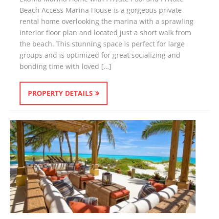
Beach Access Marina House is a gorgeous private
rental home overlooking the marina with a sprawling
interior floor plan and located just a short walk from
the beach. This stunning space is perfect for large
groups and is optimized for great socializing and
bonding time with loved […]
PROPERTY DETAILS