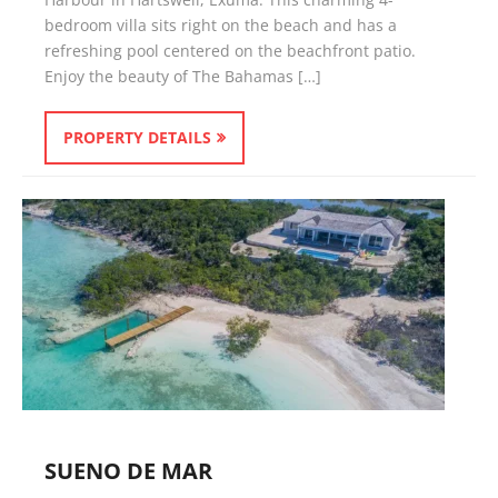
bedroom villa sits right on the beach and has a
refreshing pool centered on the beachfront patio.
Enjoy the beauty of The Bahamas […]
PROPERTY DETAILS
SUENO DE MAR