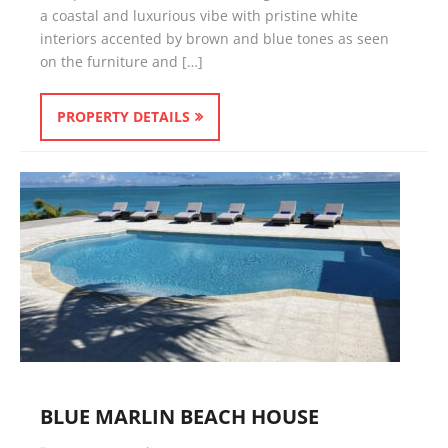
a coastal and luxurious vibe with pristine white
interiors accented by brown and blue tones as seen
on the furniture and […]
PROPERTY DETAILS
BLUE MARLIN BEACH HOUSE