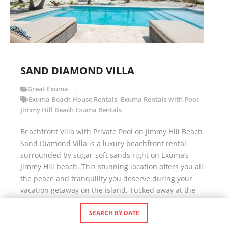
SAND DIAMOND VILLA
Great Exuma
Exuma Beach House Rentals
,
Exuma Rentals with Pool
,
Jimmy Hill Beach Exuma Rentals
Beachfront Villa with Private Pool on Jimmy Hill Beach
Sand Diamond Villa is a luxury beachfront rental
surrounded by sugar-soft sands right on Exuma’s
Jimmy Hill beach. This stunning location offers you all
the peace and tranquility you deserve during your
vacation getaway on the island. Tucked away at the
end of a private cul-de-sac, […]
SEARCH BY DATE