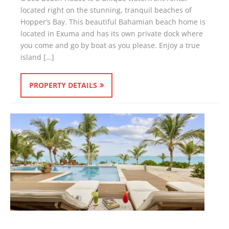
located right on the stunning, tranquil beaches of
Hopper’s Bay. This beautiful Bahamian beach home is
located in Exuma and has its own private dock where
you come and go by boat as you please. Enjoy a true
island […]
PROPERTY DETAILS