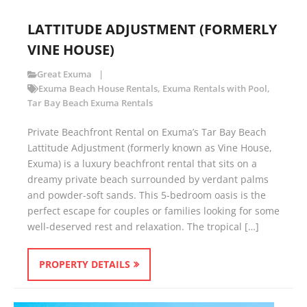
LATTITUDE ADJUSTMENT (FORMERLY
VINE HOUSE)
Great Exuma
Exuma Beach House Rentals
,
Exuma Rentals with Pool
,
Tar Bay Beach Exuma Rentals
Private Beachfront Rental on Exuma’s Tar Bay Beach
Lattitude Adjustment (formerly known as Vine House,
Exuma) is a luxury beachfront rental that sits on a
dreamy private beach surrounded by verdant palms
and powder-soft sands. This 5-bedroom oasis is the
perfect escape for couples or families looking for some
well-deserved rest and relaxation. The tropical […]
PROPERTY DETAILS