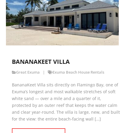
BANANAKEET VILLA
Great Exuma
Exuma Beach House Rentals
BananaKeet Villa sits directly on Flamingo Bay, one of
Exuma’s longest and most walkable stretches of soft
white sand — over a mile and a quarter of it,
protected by an outer reef that keeps the water calm
and clear year-round. The villa is large, new, and built
for the view: the entire beach-facing wall […]