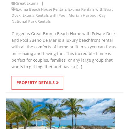
Great Exuma
Exuma Beach House Rentals
,
Exuma Rentals with Boat
Dock
,
Exuma Rentals with Pool
,
Moriah Harbour Cay
National Park Rentals
Gorgeous Great Exuma Beach Home with Private Dock
and Pool Sueno De Mar is a luxury beachfront rental
with all the comforts of home built in so you can focus
on relaxing and having fun. This incredible home is
perfect for couples, families, or any large group that
wants to get together and have a […]
PROPERTY DETAILS