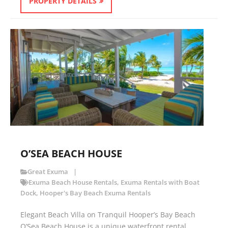
PROPERTY DETAILS
O’SEA BEACH HOUSE
Great Exuma
Exuma Beach House Rentals
,
Exuma Rentals with Boat
Dock
,
Hooper's Bay Beach Exuma Rentals
Elegant Beach Villa on Tranquil Hooper’s Bay Beach
O’Sea Beach House is a unique waterfront rental