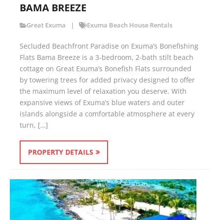
BAMA BREEZE
Great Exuma
Exuma Beach House Rentals
Secluded Beachfront Paradise on Exuma’s Bonefishing
Flats Bama Breeze is a 3-bedroom, 2-bath stilt beach
cottage on Great Exuma’s Bonefish Flats surrounded
by towering trees for added privacy designed to offer
the maximum level of relaxation you deserve. With
expansive views of Exuma’s blue waters and outer
islands alongside a comfortable atmosphere at every
turn, […]
PROPERTY DETAILS