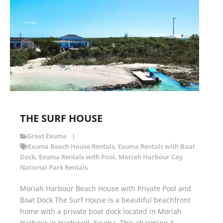
THE SURF HOUSE
Great Exuma
Exuma Beach House Rentals
,
Exuma Rentals with Boat
Dock
,
Exuma Rentals with Pool
,
Moriah Harbour Cay
National Park Rentals
Moriah Harbour Beach House with Private Pool and
Boat Dock The Surf House is a beautiful beachfront
home with a private boat dock located in Moriah
Harbour in Hartswell, Exuma. This charming 4-