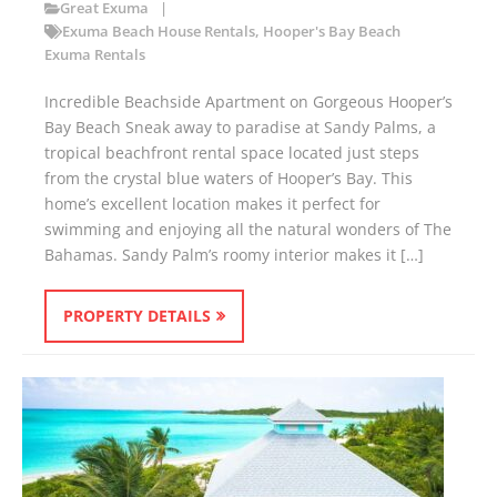
Great Exuma
Exuma Beach House Rentals
,
Hooper's Bay Beach
Exuma Rentals
Incredible Beachside Apartment on Gorgeous Hooper’s
Bay Beach Sneak away to paradise at Sandy Palms, a
tropical beachfront rental space located just steps
from the crystal blue waters of Hooper’s Bay. This
home’s excellent location makes it perfect for
swimming and enjoying all the natural wonders of The
Bahamas. Sandy Palm’s roomy interior makes it […]
PROPERTY DETAILS