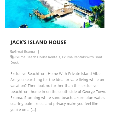
JACK’S ISLAND HOUSE
Great Exuma
Exuma Beach House Rentals
,
Exuma Rentals with Boat
Dock
Exclusive Beachfront Home With Private Island Vibe
Are you searching for the ideal private living while on
vacation? Then look no further than this exclusive
beachfront home in on the south side of George Town,
Exuma. Stunning white sand beach, azure blue water,
soaring palm trees, and privacy make you feel like
you’re on a […]