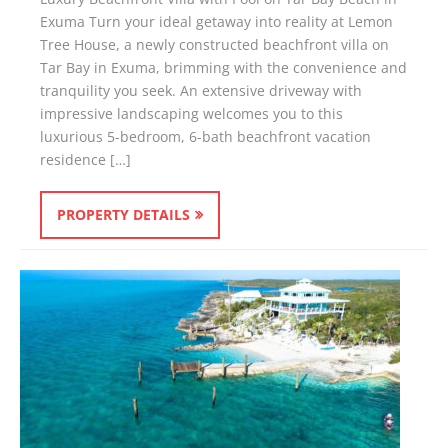
Exuma Turn your ideal getaway into reality at Lemon
Tree House, a newly constructed beachfront villa on
Tar Bay in Exuma, brimming with the convenience and
tranquility you seek. An extensive driveway with
impressive landscaping welcomes you to this
luxurious 5-bedroom, 6-bath beachfront vacation
residence […]
PROPERTY DETAILS