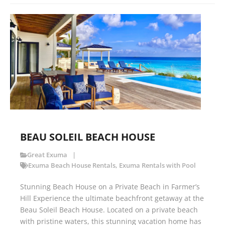
BEAU SOLEIL BEACH HOUSE
Great Exuma
Exuma Beach House Rentals
,
Exuma Rentals with Pool
Stunning Beach House on a Private Beach in Farmer’s
Hill Experience the ultimate beachfront getaway at the
Beau Soleil Beach House. Located on a private beach
with pristine waters, this stunning vacation home has