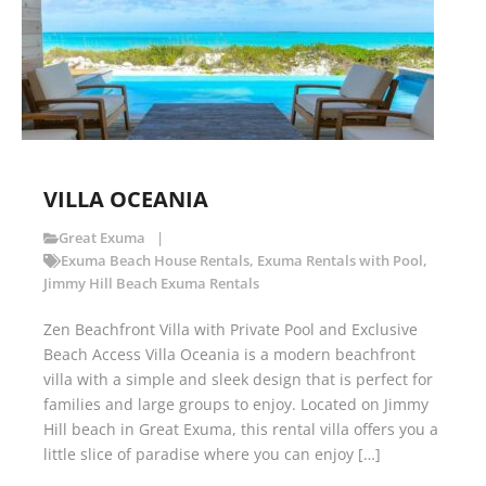
VILLA OCEANIA
Great Exuma
Exuma Beach House Rentals
,
Exuma Rentals with Pool
,
Jimmy Hill Beach Exuma Rentals
Zen Beachfront Villa with Private Pool and Exclusive
Beach Access Villa Oceania is a modern beachfront
villa with a simple and sleek design that is perfect for
families and large groups to enjoy. Located on Jimmy
Hill beach in Great Exuma, this rental villa offers you a
little slice of paradise where you can enjoy […]