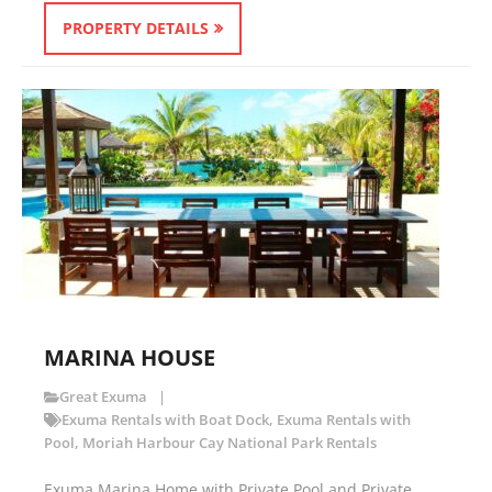
PROPERTY DETAILS
MARINA HOUSE
Great Exuma
Exuma Rentals with Boat Dock
,
Exuma Rentals with
Pool
,
Moriah Harbour Cay National Park Rentals
Exuma Marina Home with Private Pool and Private