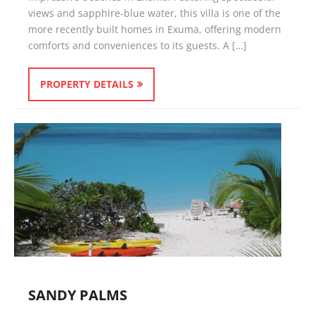
views and sapphire-blue water, this villa is one of the
more recently built homes in Exuma, offering modern
comforts and conveniences to its guests. A […]
PROPERTY DETAILS
SANDY PALMS