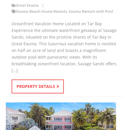
Great Exuma
Exuma Beach House Rentals
,
Exuma Rentals with Pool
Oceanfront Vacation Home Located on Tar Bay
Experience the ultimate waterfront getaway at Savage
Sands, situated on the pristine shores of Tar Bay in
Great Exuma. This luxurious vacation home is nestled
on half an acre of land and boasts a magnificent
outdoor pool with panoramic views. With its
breathtaking oceanfront location, Savage Sands offers
[…]
PROPERTY DETAILS