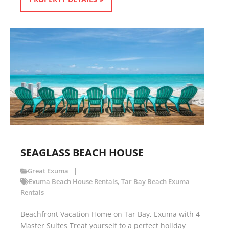
SEAGLASS BEACH HOUSE
Great Exuma
Exuma Beach House Rentals
,
Tar Bay Beach Exuma
Rentals
Beachfront Vacation Home on Tar Bay, Exuma with 4
Master Suites Treat yourself to a perfect holiday