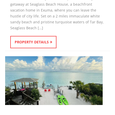
getaway at Seaglass Beach House, a beachfront
vacation home in Exuma, where you can leave the
hustle of city life. Set on a 2 miles immaculate white
sandy beach and pristine turquoise waters of Tar Bay,
Seaglass Beach […]
PROPERTY DETAILS