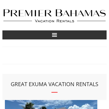
Vacation Rentals
Travel Guides
About
List Your Property
GREAT EXUMA VACATION RENTALS