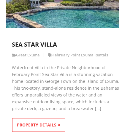
SEA STAR VILLA
Great Exuma
February Point Exuma Rentals
Waterfront Villa in the Private Neighborhood of
February Point Sea Star Villa is a stunning vacation
home located in George Town on the island of Exuma.
This two-story, stand-alone residence in the Bahamas
offers unparalleled views of the water and an
expansive outdoor living space, which includes a
private deck, a gazebo, and a breakwater […]
PROPERTY DETAILS