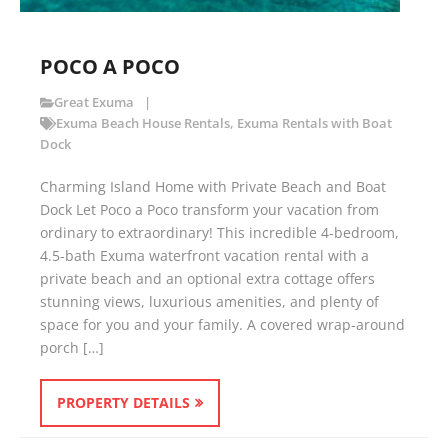
POCO A POCO
Great Exuma
Exuma Beach House Rentals
,
Exuma Rentals with Boat
Dock
Charming Island Home with Private Beach and Boat
Dock Let Poco a Poco transform your vacation from
ordinary to extraordinary! This incredible 4-bedroom,
4.5-bath Exuma waterfront vacation rental with a
private beach and an optional extra cottage offers
stunning views, luxurious amenities, and plenty of
space for you and your family. A covered wrap-around
porch […]
PROPERTY DETAILS