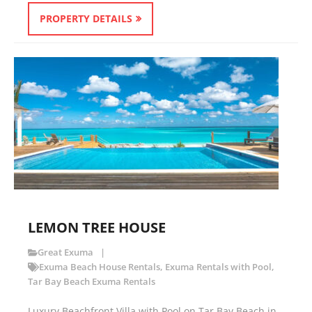
PROPERTY DETAILS
LEMON TREE HOUSE
Great Exuma
Exuma Beach House Rentals
,
Exuma Rentals with Pool
,
Tar Bay Beach Exuma Rentals
Luxury Beachfront Villa with Pool on Tar Bay Beach in