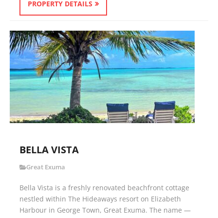
PROPERTY DETAILS
BELLA VISTA
Great Exuma
Bella Vista is a freshly renovated beachfront cottage
nestled within The Hideaways resort on Elizabeth
Harbour in George Town, Great Exuma. The name —