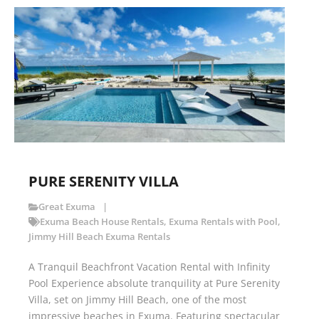
PURE SERENITY VILLA
Great Exuma
Exuma Beach House Rentals
,
Exuma Rentals with Pool
,
Jimmy Hill Beach Exuma Rentals
A Tranquil Beachfront Vacation Rental with Infinity
Pool Experience absolute tranquility at Pure Serenity
Villa, set on Jimmy Hill Beach, one of the most
impressive beaches in Exuma. Featuring spectacular