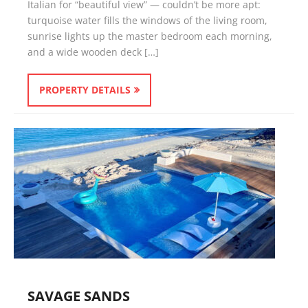
Italian for “beautiful view” — couldn’t be more apt:
turquoise water fills the windows of the living room,
sunrise lights up the master bedroom each morning,
and a wide wooden deck […]
PROPERTY DETAILS
SAVAGE SANDS