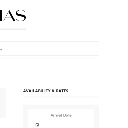
ty
AVAILABILITY & RATES
Arrival Date