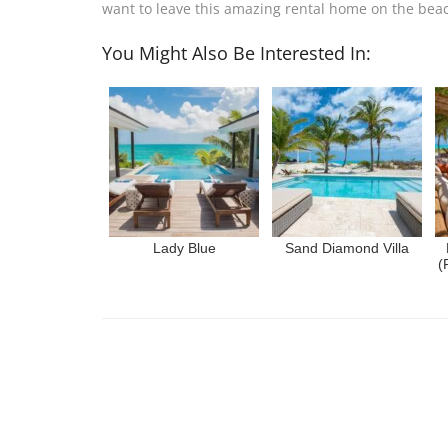
want to leave this amazing rental home on the bea
You Might Also Be Interested In:
Lady Blue
Sand Diamond Villa
(