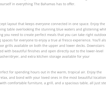
 yourself in everything The Bahamas has to offer.
cept layout that keeps everyone connected in one space. Enjoy the
ning table overlooking the stunning blue waters and glistening whi
ng you need to create perfect meals that you can take right outdoo
spaces for everyone to enjoy a true al fresco experience. You’ll al
oor grills available on both the upper and lower decks. Downstairs
ed with beautiful finishes and open directly out to the lower-level
washer/dryer, and extra kitchen storage available for your
rfect for spending hours out in the warm, tropical air. Enjoy the
elax, and bond with your loved ones in the most beautiful location
ith comfortable furniture, a grill, and a spacious table, all just st