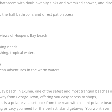
 bathroom with double-vanity sinks and oversized shower, and dire
-the-hall bathroom, and direct patio access
views of Hooper’s Bay beach
ining needs
hing, tropical waters
a
cean adventures in the warm waters
 Bay beach in Exuma, one of the safest and most tranquil beaches i
 away from George Town, offering you easy access to shops,
 is a private villa set back from the road with a semi-private bea
ng privacy you need for the perfect island getaway. You won’t ever