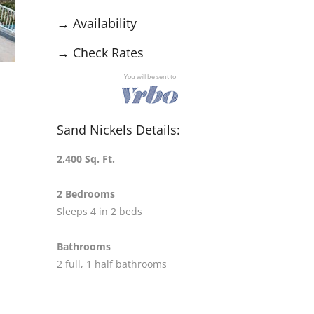
→
Availability
→
Check Rates
You will be sent to
Sand Nickels Details:
2,400 Sq. Ft.
2 Bedrooms
Sleeps 4 in 2 beds
Bathrooms
2 full, 1 half bathrooms