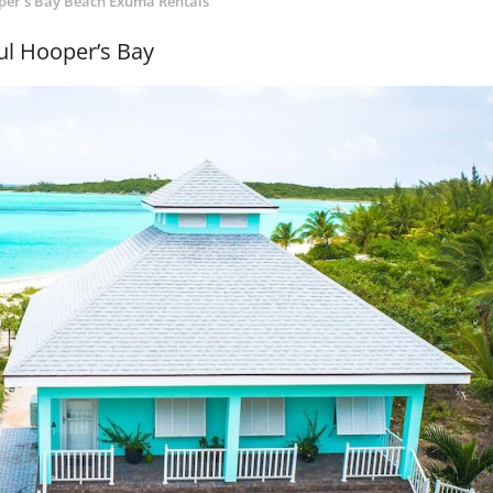
er's Bay Beach Exuma Rentals
ul Hooper’s Bay