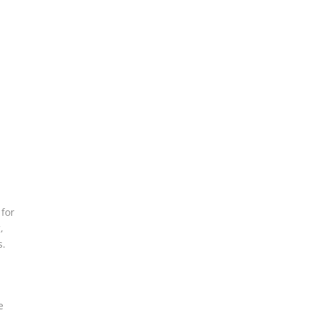
,
 for
,
s.
e