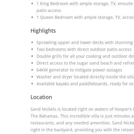
1 King Bedroom with ample storage, TV, ensuite
patio access
1 Queen Bedroom with ample storage, TV, across
Highlights
Sprawling upper and lower decks with stunning 
Two bedrooms with direct outdoor patio access
Double grills for all your cooking and outdoor d
Direct access to the sugar sand beach and refres
64KW generator to mitigate power outages
Washer and dryer located directly inside the vill
Available kayaks and paddleboards, ready for o
Location
Sand Nickels is located right on waters of Hooper’s
The Bahamas. This incredible villa is just minutes
restaurants, and any needed amenities. Sand Nickels
right in the backyard, providing you with the relaxi