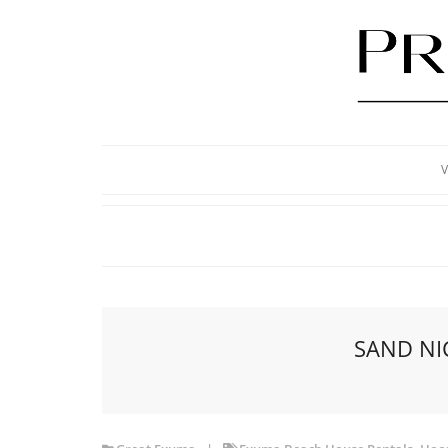
V
SAND NI