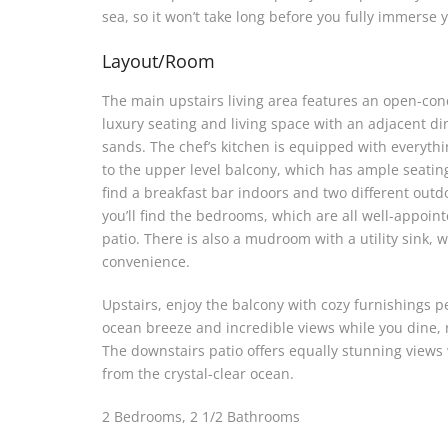
sea, so it won’t take long before you fully immerse
Layout/Room
The main upstairs living area features an open-con
luxury seating and living space with an adjacent di
sands. The chef’s kitchen is equipped with everythi
to the upper level balcony, which has ample seating 
find a breakfast bar indoors and two different outd
you’ll find the bedrooms, which are all well-appoint
patio. There is also a mudroom with a utility sink, 
convenience.
Upstairs, enjoy the balcony with cozy furnishings pe
ocean breeze and incredible views while you dine, r
The downstairs patio offers equally stunning views w
from the crystal-clear ocean.
2 Bedrooms, 2 1/2 Bathrooms