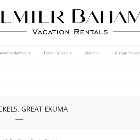
acation Rentals
Travel Guides
About
List Your Proper
CKELS, GREAT EXUMA