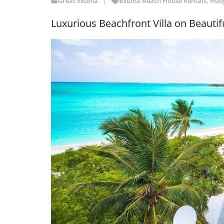
Great Exuma
Exuma Beach House Rentals
,
Hoop
Luxurious Beachfront Villa on Beautif