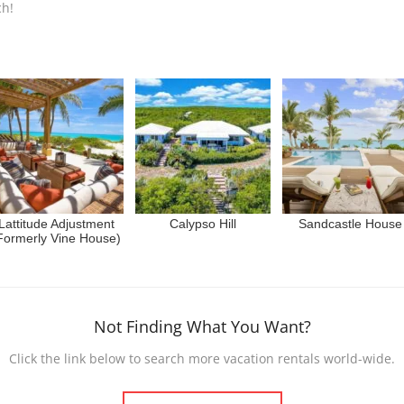
ch!
Lattitude Adjustment
Calypso Hill
Sandcastle House
Formerly Vine House)
Not Finding What You Want?
Click the link below to search more vacation rentals world-wide.