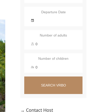
Departure Date
Number of adults
Number of children
SEARCH VRBO
→
Contact Host