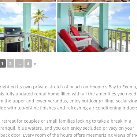
1
2
...
4
►
 right on its own private stretch of beach on Hooper’s Bay in Exuma
is fully updated rental home filled with all the amenities you need
om the upper and lower verandas, enjoy outdoor grilling, socializing
de with top-of-line finishes and refreshing air conditioning indoor
retreat for couples or small families looking to take a break in a
 tranquil, blue waters, and you can enjoy secluded privacy on your
back door. Every room of the hours offers mesmerizing views of th