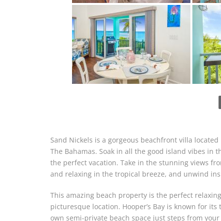
Sand Nickels is a gorgeous beachfront villa located
The Bahamas. Soak in all the good island vibes in th
the perfect vacation. Take in the stunning views fr
and relaxing in the tropical breeze, and unwind insi
This amazing beach property is the perfect relaxing 
picturesque location. Hooper’s Bay is known for its
own semi-private beach space just steps from your 