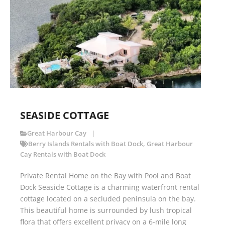
SEASIDE COTTAGE
Great Harbour Cay
Berry Islands Rentals with Boat Dock
,
Great Harbour
Cay Rentals with Boat Dock
Private Rental Home on the Bay with Pool and Boat
Dock Seaside Cottage is a charming waterfront rental
cottage located on a secluded peninsula on the bay.
This beautiful home is surrounded by lush tropical
flora that offers excellent privacy on a 6-mile long