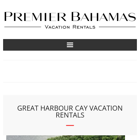
Vacation Rentals
Travel Guides
About
List Your Property
GREAT HARBOUR CAY VACATION
RENTALS