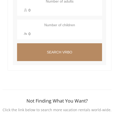
Number of adults
Number of children
SEARCH VRBO
Not Finding What You Want?
Click the link below to search more vacation rentals world-wide.