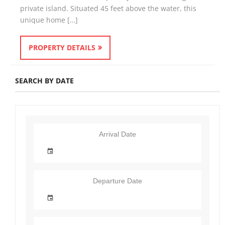
private island. Situated 45 feet above the water, this
unique home […]
PROPERTY DETAILS
SEARCH BY DATE
Arrival Date
Departure Date