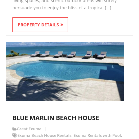
living spaces, and scenic outdoor areas will surely
persuade you to enjoy the bliss of a tropical […]
PROPERTY DETAILS
BLUE MARLIN BEACH HOUSE
Great Exuma
Exuma Beach House Rentals
,
Exuma Rentals with Pool
,