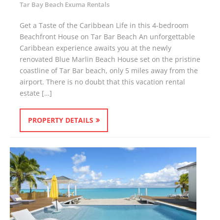
Tar Bay Beach Exuma Rentals
Get a Taste of the Caribbean Life in this 4-bedroom
Beachfront House on Tar Bar Beach An unforgettable
Caribbean experience awaits you at the newly
renovated Blue Marlin Beach House set on the pristine
coastline of Tar Bar beach, only 5 miles away from the
airport. There is no doubt that this vacation rental
estate […]
PROPERTY DETAILS