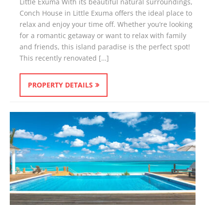
Little Exuma With its beautiful natural surroundings,
Conch House in Little Exuma offers the ideal place to
relax and enjoy your time off. Whether you’re looking
for a romantic getaway or want to relax with family
and friends, this island paradise is the perfect spot!
This recently renovated […]
PROPERTY DETAILS