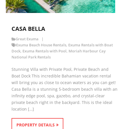
CASA BELLA
Great Exuma
Exuma Beach House Rentals
,
Exuma Rentals with Boat
Dock
,
Exuma Rentals with Pool
,
Moriah Harbour Cay
National Park Rentals
Stunning Villa with Private Pool, Private Beach and
Boat Dock This incredible Bahamian vacation rental
will bring you as close to ocean waters as you can get!
Casa Bella is a stunning 5-bedroom beach villa with an
infinity edge pool, spa, gazebo, and crystal-clear
private beach right in the backyard. This is the ideal
location […]
PROPERTY DETAILS