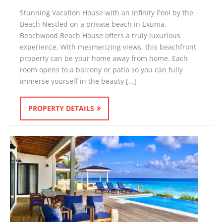
Stunning Vacation House with an Infinity Pool by the
Beach Nestled on a private beach in Exuma,
Beachwood Beach House offers a truly luxurious
experience. With mesmerizing views, this beachfront
property can be your home away from home. Each
room opens to a balcony or patio so you can fully
immerse yourself in the beauty […]
PROPERTY DETAILS