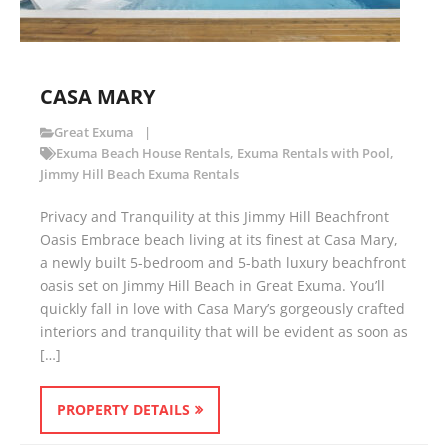
CASA MARY
Great Exuma
Exuma Beach House Rentals
,
Exuma Rentals with Pool
,
Jimmy Hill Beach Exuma Rentals
Privacy and Tranquility at this Jimmy Hill Beachfront
Oasis Embrace beach living at its finest at Casa Mary,
a newly built 5-bedroom and 5-bath luxury beachfront
oasis set on Jimmy Hill Beach in Great Exuma. You’ll
quickly fall in love with Casa Mary’s gorgeously crafted
interiors and tranquility that will be evident as soon as
[…]
PROPERTY DETAILS