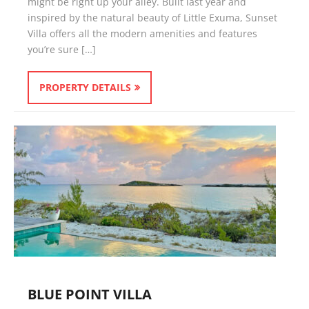
might be right up your alley. Built last year and
inspired by the natural beauty of Little Exuma, Sunset
Villa offers all the modern amenities and features
you’re sure […]
PROPERTY DETAILS
BLUE POINT VILLA