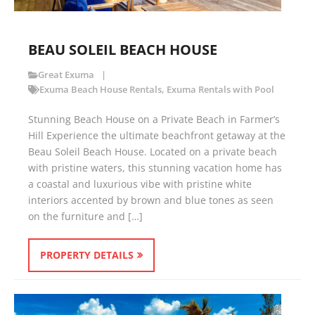
BEAU SOLEIL BEACH HOUSE
Great Exuma
Exuma Beach House Rentals
,
Exuma Rentals with Pool
Stunning Beach House on a Private Beach in Farmer’s
Hill Experience the ultimate beachfront getaway at the
Beau Soleil Beach House. Located on a private beach
with pristine waters, this stunning vacation home has
a coastal and luxurious vibe with pristine white
interiors accented by brown and blue tones as seen
on the furniture and […]
PROPERTY DETAILS