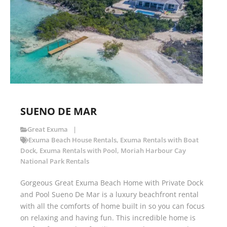
SUENO DE MAR
Great Exuma
Exuma Beach House Rentals
,
Exuma Rentals with Boat
Dock
,
Exuma Rentals with Pool
,
Moriah Harbour Cay
National Park Rentals
Gorgeous Great Exuma Beach Home with Private Dock
and Pool Sueno De Mar is a luxury beachfront rental
with all the comforts of home built in so you can focus
on relaxing and having fun. This incredible home is