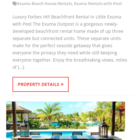
Exuma Beach House Rentals
,
Exuma Rentals with Pool
Luxury Forbes Hill Beachfront Rental in Little Exuma
with Pool The Exuma Outpost is a gorgeous newly-
developed beachfront rental home made of up three
separate but connected units. These separate units
make for the perfect seaside getaway that gives
everyone the privacy they need while still keeping
everyone together. Enjoy the breathtaking views, miles
of […]
PROPERTY DETAILS