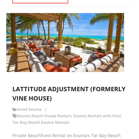
LATTITUDE ADJUSTMENT (FORMERLY
VINE HOUSE)
Great Exuma
Exuma Beach House Rentals
,
Exuma Rentals with Pool
,
Tar Bay Beach Exuma Rentals
Private Beachfront Rental on Exuma’s Tar Bay Beach