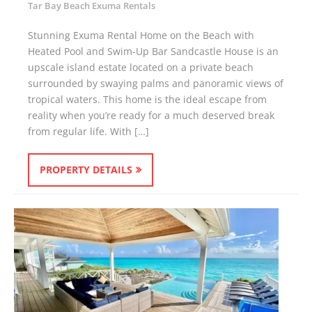
Tar Bay Beach Exuma Rentals
Stunning Exuma Rental Home on the Beach with
Heated Pool and Swim-Up Bar Sandcastle House is an
upscale island estate located on a private beach
surrounded by swaying palms and panoramic views of
tropical waters. This home is the ideal escape from
reality when you’re ready for a much deserved break
from regular life. With […]
PROPERTY DETAILS