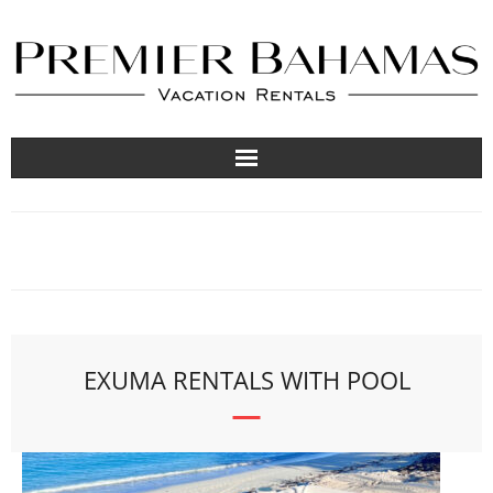
Vacation Rentals
Travel Guides
About
List Your Property
EXUMA RENTALS WITH POOL