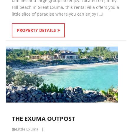
families and large groups to enjoy. Located on Jimmy
Hill beach in Great Exuma, this rental villa offers you a
little slice of paradise where you can enjoy […]
PROPERTY DETAILS
THE EXUMA OUTPOST
Little Exuma