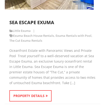
SEA ESCAPE EXUMA
Little Exuma
Exuma Beach House Rentals
,
Exuma Rentals with Pool
,
The Cut Exuma Rentals
Oceanfront Estate with Panoramic Views and Private
Pool Treat yourself to a well-deserved vacation at Sea
Escape Exuma, an exclusive luxury oceanfront rental
in Little Exuma. Sea Escape Exuma is one of the
premier estate houses of “The Cut,” a private
community of homes that provides access to two miles
of untouched Exuma beachfront. Take […]
PROPERTY DETAILS