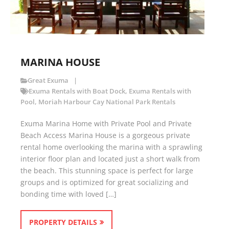
MARINA HOUSE
Great Exuma
Exuma Rentals with Boat Dock
,
Exuma Rentals with
Pool
,
Moriah Harbour Cay National Park Rentals
Exuma Marina Home with Private Pool and Private
Beach Access Marina House is a gorgeous private
rental home overlooking the marina with a sprawling
interior floor plan and located just a short walk from
the beach. This stunning space is perfect for large
groups and is optimized for great socializing and
bonding time with loved […]
PROPERTY DETAILS