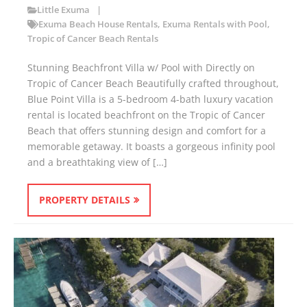
Little Exuma
Exuma Beach House Rentals
,
Exuma Rentals with Pool
,
Tropic of Cancer Beach Rentals
Stunning Beachfront Villa w/ Pool with Directly on
Tropic of Cancer Beach Beautifully crafted throughout,
Blue Point Villa is a 5-bedroom 4-bath luxury vacation
rental is located beachfront on the Tropic of Cancer
Beach that offers stunning design and comfort for a
memorable getaway. It boasts a gorgeous infinity pool
and a breathtaking view of […]
PROPERTY DETAILS