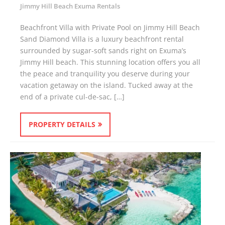
Jimmy Hill Beach Exuma Rentals
Beachfront Villa with Private Pool on Jimmy Hill Beach
Sand Diamond Villa is a luxury beachfront rental
surrounded by sugar-soft sands right on Exuma’s
Jimmy Hill beach. This stunning location offers you all
the peace and tranquility you deserve during your
vacation getaway on the island. Tucked away at the
end of a private cul-de-sac, […]
PROPERTY DETAILS