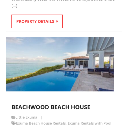
[…]
PROPERTY DETAILS
BEACHWOOD BEACH HOUSE
Little Exuma
Exuma Beach House Rentals
,
Exuma Rentals with Pool