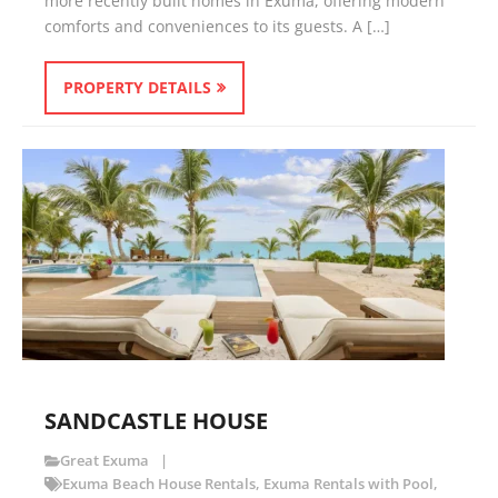
more recently built homes in Exuma, offering modern
comforts and conveniences to its guests. A […]
PROPERTY DETAILS
SANDCASTLE HOUSE
Great Exuma
Exuma Beach House Rentals
,
Exuma Rentals with Pool
,