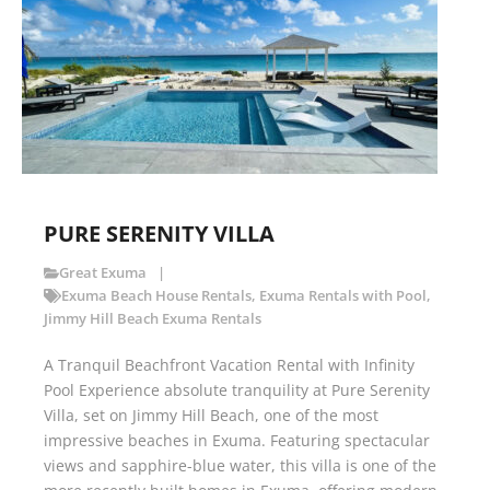
PURE SERENITY VILLA
Great Exuma
Exuma Beach House Rentals
,
Exuma Rentals with Pool
,
Jimmy Hill Beach Exuma Rentals
A Tranquil Beachfront Vacation Rental with Infinity
Pool Experience absolute tranquility at Pure Serenity
Villa, set on Jimmy Hill Beach, one of the most
impressive beaches in Exuma. Featuring spectacular
views and sapphire-blue water, this villa is one of the