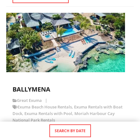
BALLYMENA
Great Exuma
Exuma Beach House Rentals
,
Exuma Rentals with Boat
Dock
,
Exuma Rentals with Pool
,
Moriah Harbour Cay
National Park Rentals
SEARCH BY DATE
Stunning Beachfront Home with Private Cove and