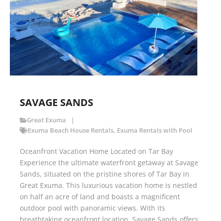
SAVAGE SANDS
Great Exuma
Exuma Beach House Rentals
,
Exuma Rentals with Pool
Oceanfront Vacation Home Located on Tar Bay
Experience the ultimate waterfront getaway at Savage
Sands, situated on the pristine shores of Tar Bay in
Great Exuma. This luxurious vacation home is nestled
on half an acre of land and boasts a magnificent
outdoor pool with panoramic views. With its
breathtaking oceanfront location, Savage Sands offers