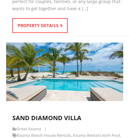
perfect for couples, families, or any large group that
wants to get together and have a […]
PROPERTY DETAILS
SAND DIAMOND VILLA
Great Exuma
Exuma Beach House Rentals
,
Exuma Rentals with Pool
,