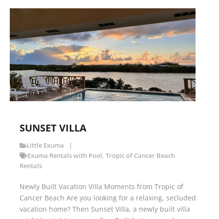
SUNSET VILLA
Little Exuma
Exuma Rentals with Pool
,
Tropic of Cancer Beach
Rentals
Newly Built Vacation Villa Moments from Tropic of
Cancer Beach Are you looking for a relaxing, secluded
vacation home? Then Sunset Villa, a newly built villa