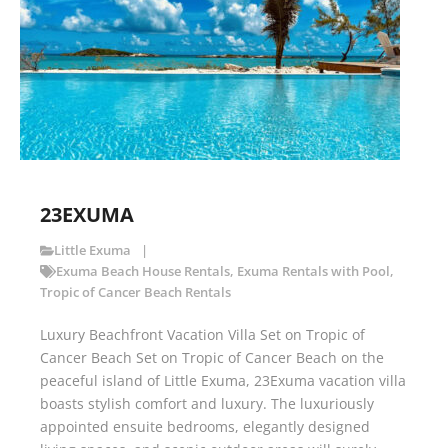
23EXUMA
Little Exuma
Exuma Beach House Rentals
,
Exuma Rentals with Pool
,
Tropic of Cancer Beach Rentals
Luxury Beachfront Vacation Villa Set on Tropic of
Cancer Beach Set on Tropic of Cancer Beach on the
peaceful island of Little Exuma, 23Exuma vacation villa
boasts stylish comfort and luxury. The luxuriously
appointed ensuite bedrooms, elegantly designed