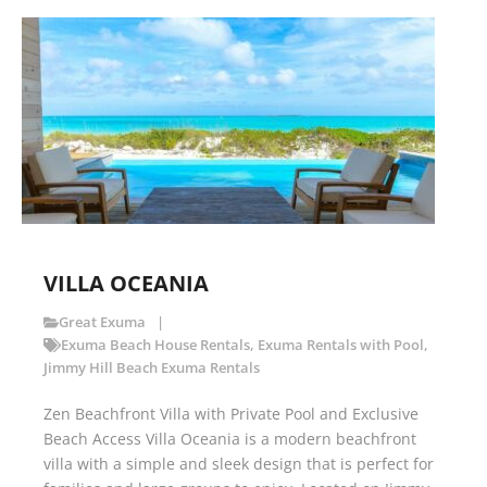
VILLA OCEANIA
Great Exuma
Exuma Beach House Rentals
,
Exuma Rentals with Pool
,
Jimmy Hill Beach Exuma Rentals
Zen Beachfront Villa with Private Pool and Exclusive
Beach Access Villa Oceania is a modern beachfront
villa with a simple and sleek design that is perfect for