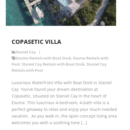
COPASETIC VILLA
Staniel Cay
Exuma Rentals with Boat Dock
,
Exuma Rentals with
Pool
,
Staniel Cay Rentals with Boat Dock
,
Staniel Cay
Rentals with Pool
Luxurious Waterfront Villa with Boat Dock in Staniel
Cay You’ve found your dream destination at
Copasetic, situated on Staniel Cay in the heart of
Exuma. This luxurious 4-bedroom, 4-bath villa is a
perfect getaway to relax and enjoy your much-needed
vacation. As you walk in, the open-concept living area
welcomes you with a soothing tone […]