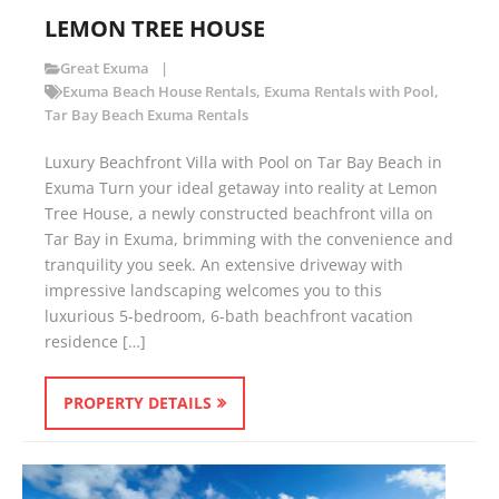
LEMON TREE HOUSE
Great Exuma
Exuma Beach House Rentals
,
Exuma Rentals with Pool
,
Tar Bay Beach Exuma Rentals
Luxury Beachfront Villa with Pool on Tar Bay Beach in
Exuma Turn your ideal getaway into reality at Lemon
Tree House, a newly constructed beachfront villa on
Tar Bay in Exuma, brimming with the convenience and
tranquility you seek. An extensive driveway with
impressive landscaping welcomes you to this
luxurious 5-bedroom, 6-bath beachfront vacation
residence […]
PROPERTY DETAILS