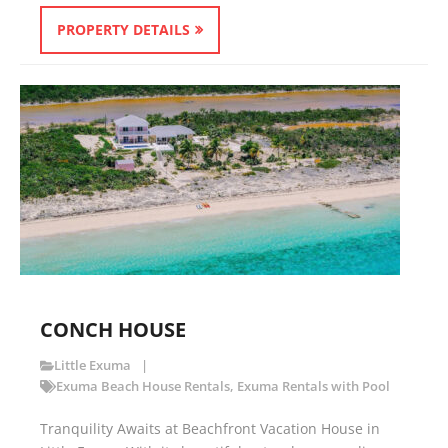
PROPERTY DETAILS
CONCH HOUSE
Little Exuma
Exuma Beach House Rentals
,
Exuma Rentals with Pool
Tranquility Awaits at Beachfront Vacation House in