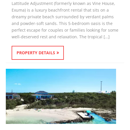
Lattitude Adjustment (formerly known as Vine House,
Exuma) is a luxury beachfront rental that sits on a
dreamy private beach surrounded by verdant palms
and powder-soft sands. This 5-bedroom oasis is the
perfect escape for couples or families looking for some
well-deserved rest and relaxation. The tropical […]
PROPERTY DETAILS