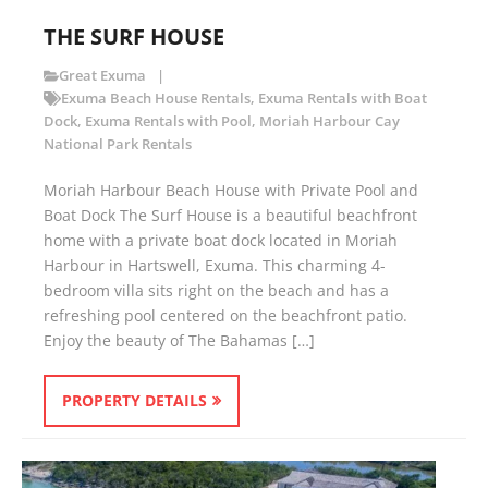
THE SURF HOUSE
Great Exuma
Exuma Beach House Rentals
,
Exuma Rentals with Boat
Dock
,
Exuma Rentals with Pool
,
Moriah Harbour Cay
National Park Rentals
Moriah Harbour Beach House with Private Pool and
Boat Dock The Surf House is a beautiful beachfront
home with a private boat dock located in Moriah
Harbour in Hartswell, Exuma. This charming 4-
bedroom villa sits right on the beach and has a
refreshing pool centered on the beachfront patio.
Enjoy the beauty of The Bahamas […]
PROPERTY DETAILS