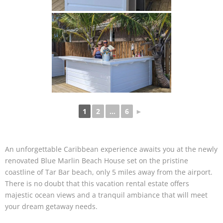
1
2
...
6
►
An unforgettable Caribbean experience awaits you at the newly
renovated Blue Marlin Beach House set on the pristine
coastline of Tar Bar beach, only 5 miles away from the airport.
There is no doubt that this vacation rental estate offers
majestic ocean views and a tranquil ambiance that will meet
your dream getaway needs.