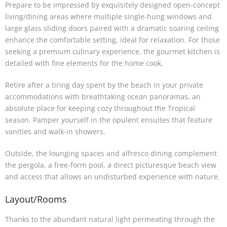
Prepare to be impressed by exquisitely designed open-concept
living/dining areas where multiple single-hung windows and
large glass sliding doors paired with a dramatic soaring ceiling
enhance the comfortable setting, ideal for relaxation. For those
seeking a premium culinary experience, the gourmet kitchen is
detailed with fine elements for the home cook.
Retire after a tiring day spent by the beach in your private
accommodations with breathtaking ocean panoramas, an
absolute place for keeping cozy throughout the Tropical
season. Pamper yourself in the opulent ensuites that feature
vanities and walk-in showers.
Outside, the lounging spaces and alfresco dining complement
the pergola, a free-form pool, a direct picturesque beach view
and access that allows an undisturbed experience with nature.
Layout/Rooms
Thanks to the abundant natural light permeating through the