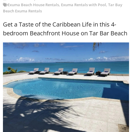
Exuma Beach House Rentals
,
Exuma Rentals with Pool
,
Tar Bay
Beach Exuma Rentals
Get a Taste of the Caribbean Life in this 4-
bedroom Beachfront House on Tar Bar Beach