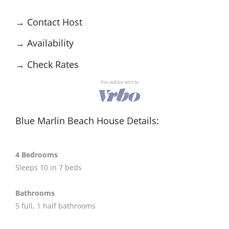
→
Contact Host
→
Availability
→
Check Rates
You will be sent to
Blue Marlin Beach House Details:
4 Bedrooms
Sleeps 10 in 7 beds
Bathrooms
5 full, 1 half bathrooms