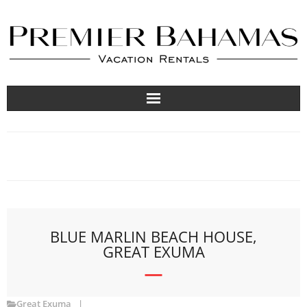
Vacation Rentals
Travel Guides
About
List Your Property
BLUE MARLIN BEACH HOUSE,
GREAT EXUMA
Great Exuma