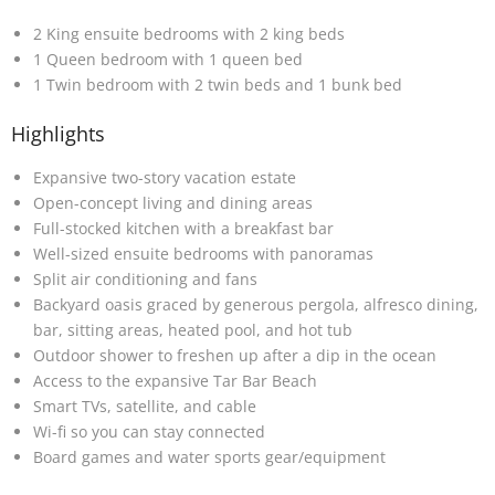
2 King ensuite bedrooms with 2 king beds
1 Queen bedroom with 1 queen bed
1 Twin bedroom with 2 twin beds and 1 bunk bed
Highlights
Expansive two-story vacation estate
Open-concept living and dining areas
Full-stocked kitchen with a breakfast bar
Well-sized ensuite bedrooms with panoramas
Split air conditioning and fans
Backyard oasis graced by generous pergola, alfresco dining,
bar, sitting areas, heated pool, and hot tub
Outdoor shower to freshen up after a dip in the ocean
Access to the expansive Tar Bar Beach
Smart TVs, satellite, and cable
Wi-fi so you can stay connected
Board games and water sports gear/equipment