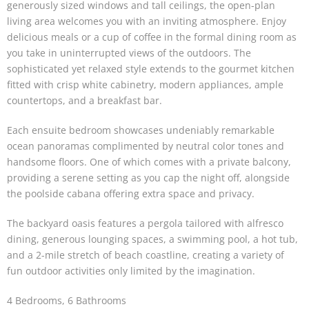
generously sized windows and tall ceilings, the open-plan
living area welcomes you with an inviting atmosphere. Enjoy
delicious meals or a cup of coffee in the formal dining room as
you take in uninterrupted views of the outdoors. The
sophisticated yet relaxed style extends to the gourmet kitchen
fitted with crisp white cabinetry, modern appliances, ample
countertops, and a breakfast bar.
Each ensuite bedroom showcases undeniably remarkable
ocean panoramas complimented by neutral color tones and
handsome floors. One of which comes with a private balcony,
providing a serene setting as you cap the night off, alongside
the poolside cabana offering extra space and privacy.
The backyard oasis features a pergola tailored with alfresco
dining, generous lounging spaces, a swimming pool, a hot tub,
and a 2-mile stretch of beach coastline, creating a variety of
fun outdoor activities only limited by the imagination.
4 Bedrooms, 6 Bathrooms