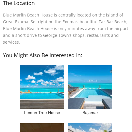
The Location
Blue Marlin Beach House is centrally located on the island of
Great Exuma. Set right on the Exuma’s beautiful Tar Bar Beach,
Blue Marlin Beach House is only minutes away from the airport
and a short drive to George Town’s shops, restaurants and
services.
You Might Also Be Interested In:
Lemon Tree House
Bajamar