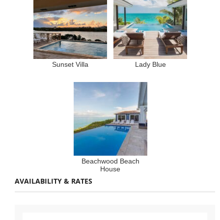
Sunset Villa
Lady Blue
Beachwood Beach
House
AVAILABILITY & RATES