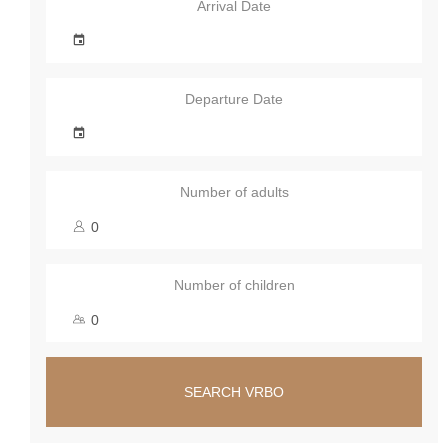
Arrival Date
Departure Date
Number of adults
Number of children
SEARCH VRBO