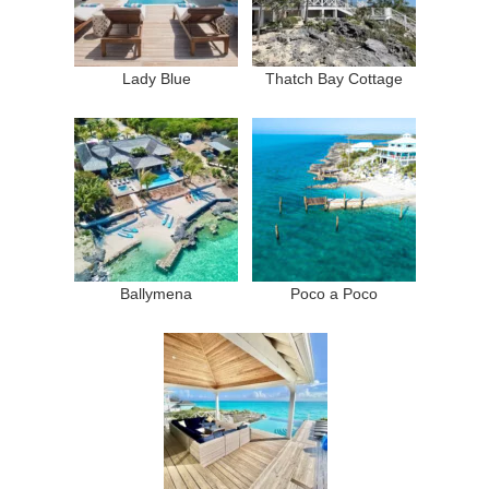
Lady Blue
Thatch Bay Cottage
Ballymena
Poco a Poco