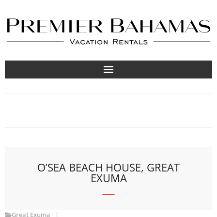
Vacation Rentals
Travel Guides
About
List Your Property
O’SEA BEACH HOUSE, GREAT
EXUMA
Great Exuma