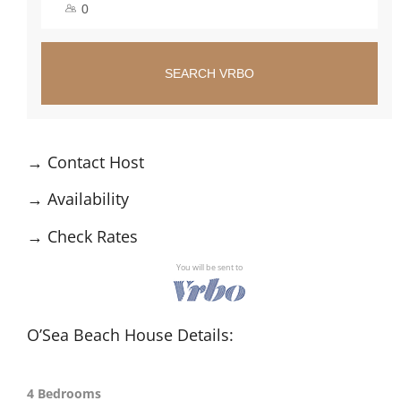
SEARCH VRBO
→
Contact Host
→
Availability
→
Check Rates
You will be sent to
O’Sea Beach House Details:
4 Bedrooms