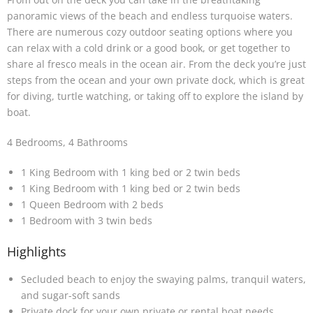
panoramic views of the beach and endless turquoise waters.
There are numerous cozy outdoor seating options where you
can relax with a cold drink or a good book, or get together to
share al fresco meals in the ocean air. From the deck you’re just
steps from the ocean and your own private dock, which is great
for diving, turtle watching, or taking off to explore the island by
boat.
4 Bedrooms, 4 Bathrooms
1 King Bedroom with 1 king bed or 2 twin beds
1 King Bedroom with 1 king bed or 2 twin beds
1 Queen Bedroom with 2 beds
1 Bedroom with 3 twin beds
Highlights
Secluded beach to enjoy the swaying palms, tranquil waters,
and sugar-soft sands
Private dock for your own private or rental boat needs