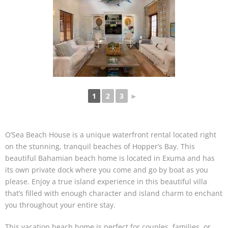
1
2
3
►
O’Sea Beach House is a unique waterfront rental located right
on the stunning, tranquil beaches of Hopper’s Bay. This
beautiful Bahamian beach home is located in Exuma and has
its own private dock where you come and go by boat as you
please. Enjoy a true island experience in this beautiful villa
that’s filled with enough character and island charm to enchant
you throughout your entire stay.
This vacation beach home is perfect for couples, families, or