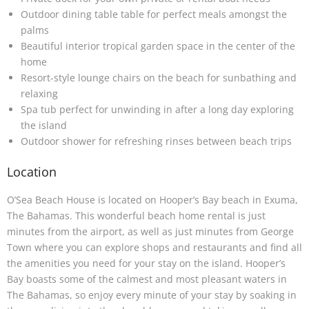
Outdoor dining table table for perfect meals amongst the
palms
Beautiful interior tropical garden space in the center of the
home
Resort-style lounge chairs on the beach for sunbathing and
relaxing
Spa tub perfect for unwinding in after a long day exploring
the island
Outdoor shower for refreshing rinses between beach trips
Location
O’Sea Beach House is located on Hooper’s Bay beach in Exuma,
The Bahamas. This wonderful beach home rental is just
minutes from the airport, as well as just minutes from George
Town where you can explore shops and restaurants and find all
the amenities you need for your stay on the island. Hooper’s
Bay boasts some of the calmest and most pleasant waters in
The Bahamas, so enjoy every minute of your stay by soaking in