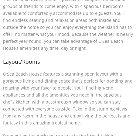
groups of friends to come enjoy, with 4 spacious bedrooms
available to comfortably accommodate up to 9 guests. You’ll
find endless seating and relaxation areas both inside and
outside the home so you can enjoy everything the island has to
offer, no matter what your mood. Because the weather is nearly
perfect year-round, you can take advantage of O’Sea Beach
House’s amenities any time, day or night.
Layout/Rooms
O’Sea Beach House features a stunning open layout with a
gorgeous living and dining space that’s perfect for bonding and
relaxing with your favorite people. You’ll find high-end
appliances and all the amenities you need in the spacious
chef’s kitchen with a passthrough window so you can stay
connected with everyone outside. Take in the stunning views
from any room in the house and enjoy living the perfect island
fantasy in this amazing tropical home.
From out on the deck you can take in the breathtaking