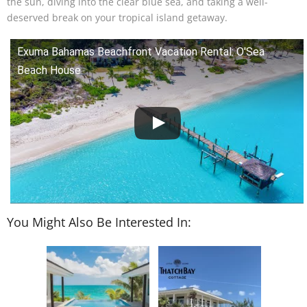
the sun, diving into the clear blue sea, and taking a well-
deserved break on your tropical island getaway.
Exuma Bahamas Beachfront Vacation Rental: O'Sea
Beach House
You Might Also Be Interested In: