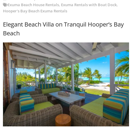
Exuma Beach House Rentals
,
Exuma Rentals with Boat Dock
,
Hooper's Bay Beach Exuma Rentals
Elegant Beach Villa on Tranquil Hooper’s Bay
Beach