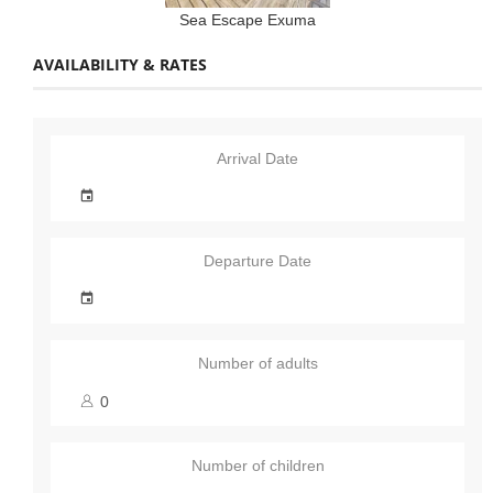
Sea Escape Exuma
AVAILABILITY & RATES
Arrival Date
Departure Date
Number of adults
Number of children