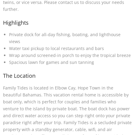
twins, or vice versa. Please contact us to discuss your needs
further.
Highlights
Private dock for all-day fishing, boating, and lighthouse
views
Water taxi pickup to local restaurants and bars
Wrap around screened-in porch to enjoy the tropical breeze
Spacious lawn for games and sun tanning
The Location
Family Tides is located in Elbow Cay, Hope Town in the
beautiful Bahamas. This vacation rental home is accessible by
boat only, which is perfect for couples and families who
venture to the island by private boat. The boat dock has power
and direct water access so you can step right onto your private
paradise right after your trip. Family Tides is a secluded private
property with a standby generator, cable, wifi, and air