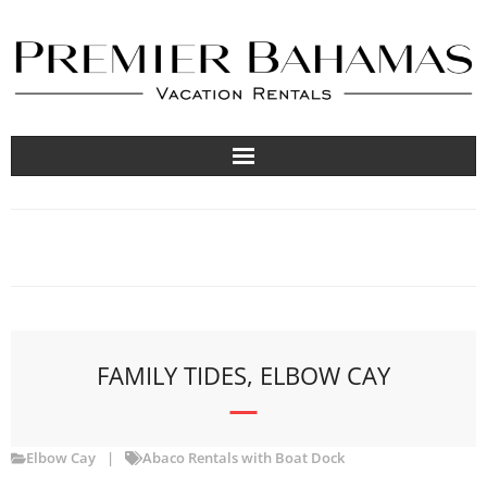
Vacation Rentals
Travel Guides
About
List Your Property
FAMILY TIDES, ELBOW CAY
Elbow Cay
Abaco Rentals with Boat Dock