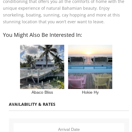
conditioning that offers you all the comforts of home with the
unique experience of natural Bahamian beauty. Enjoy
snorkeling, boating, sunning, cay hopping and more at this
stunning location that you won’t ever want to leave.
You Might Also Be Interested In:
Abaco Bliss
Hokie Hy
AVAILABILITY & RATES
Arrival Date