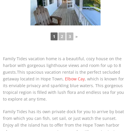
1
2
3
►
Family Tides vacation home is a beautiful, cozy house on the
harbor with gorgeous lighthouse views and room for up to 8
guests.This spacious vacation rental is the perfect secluded
getaway located in Hope Town,
Elbow Cay
, which is known for
its enviable privacy and sparkling blue waters. This gorgeous
tropical region is filled with lush flora and endless sea for you
to explore at any time.
Family Tides has its own private dock for you to arrive by boat
from which you can fish, set sail, or just watch the sunset.
Enjoy all the island has to offer from the Hope Town harbor