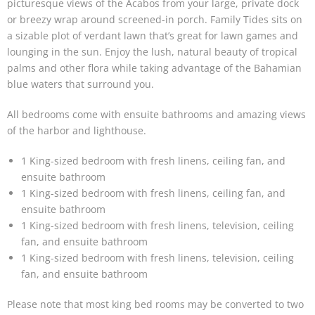
picturesque views of the Acabos from your large, private dock
or breezy wrap around screened-in porch. Family Tides sits on
a sizable plot of verdant lawn that’s great for lawn games and
lounging in the sun. Enjoy the lush, natural beauty of tropical
palms and other flora while taking advantage of the Bahamian
blue waters that surround you.
All bedrooms come with ensuite bathrooms and amazing views
of the harbor and lighthouse.
1 King-sized bedroom with fresh linens, ceiling fan, and
ensuite bathroom
1 King-sized bedroom with fresh linens, ceiling fan, and
ensuite bathroom
1 King-sized bedroom with fresh linens, television, ceiling
fan, and ensuite bathroom
1 King-sized bedroom with fresh linens, television, ceiling
fan, and ensuite bathroom
Please note that most king bed rooms may be converted to two