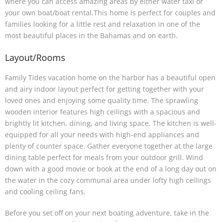
where you can access amazing areas by either water taxi or
your own boat/boat rental.This home is perfect for couples and
families looking for a little rest and relaxation in one of the
most beautiful places in the Bahamas and on earth.
Layout/Rooms
Family Tides vacation home on the harbor has a beautiful open
and airy indoor layout perfect for getting together with your
loved ones and enjoying some quality time. The sprawling
wooden interior features high ceilings with a spacious and
brightly lit kitchen, dining, and living space. The kitchen is well-
equipped for all your needs with high-end appliances and
plenty of counter space. Gather everyone together at the large
dining table perfect for meals from your outdoor grill. Wind
down with a good movie or book at the end of a long day out on
the water in the cozy communal area under lofty high ceilings
and cooling ceiling fans.
Before you set off on your next boating adventure, take in the