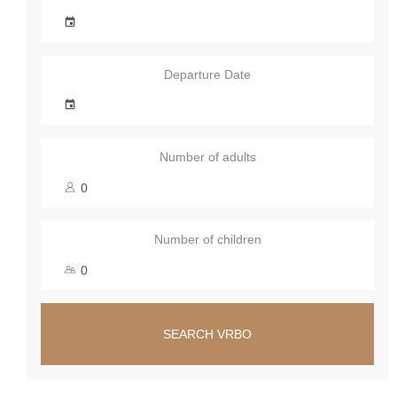
Departure Date
Number of adults
Number of children
SEARCH VRBO