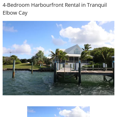
4-Bedroom Harbourfront Rental in Tranquil
Elbow Cay