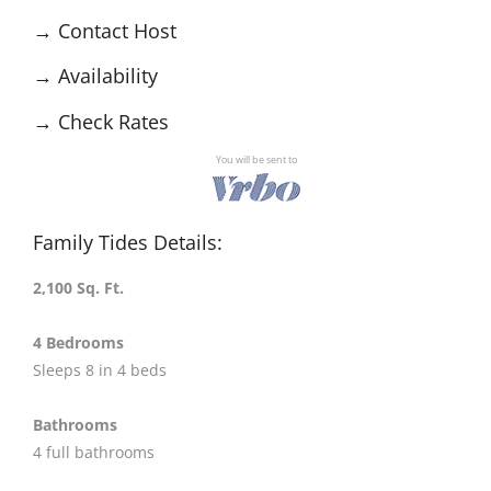
→
Contact Host
→
Availability
→
Check Rates
You will be sent to
Family Tides Details:
2,100 Sq. Ft.
4 Bedrooms
Sleeps 8 in 4 beds
Bathrooms
4 full bathrooms