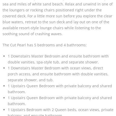
sea and miles of white sand beach. Relax and unwind in one of
the loungers or rocking chairs positioned right under the
covered deck. For a little more sun before you explore the clear
blue waters, retreat to the sun deck and lay out on one of the
available resort-style lounge chairs while listening to the
soothing sound of crashing waves.
The Cut Pearl has 5 bedrooms and 4 bathrooms:
1 Downstairs Master Bedroom and ensuite bathroom with
double vanities, spa-style tub, and separate shower.
1 Downstairs Master Bedroom with ocean views, direct
porch access, and ensuite bathroom with double vanities,
separate shower, and tub.
1 Upstairs Queen Bedroom with private balcony and shared
bathroom.
1 Upstairs Queen Bedroom with private balcony and shared
bathroom.
1 Upstairs Bedroom with 2 Queen beds, ocean views, private
balcony, and ensuite bathroom.