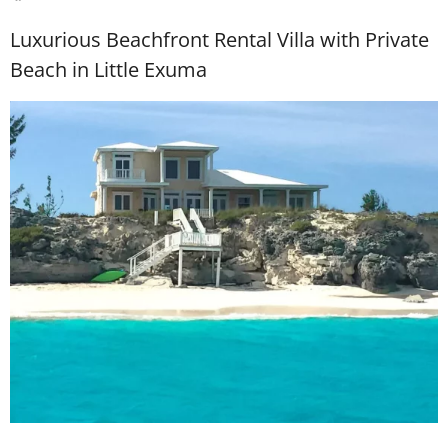
Luxurious Beachfront Rental Villa with Private
Beach in Little Exuma