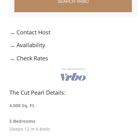
SEARCH VRBO
→
Contact Host
→
Availability
→
Check Rates
You will be sent to
The Cut Pearl Details:
4,000 Sq. Ft.
5 Bedrooms
Sleeps 12 in 6 beds