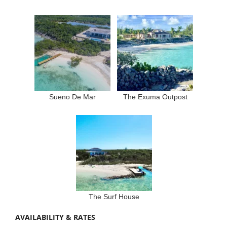
Sueno De Mar
The Exuma Outpost
The Surf House
AVAILABILITY & RATES