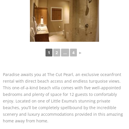
1
2
...
4
►
Paradise awaits you at The Cut Pearl, an exclusive oceanfront
rental with direct beach access and endless turquoise views.
This one-of-a-kind beach villa comes with five well-appointed
bedrooms and plenty of space for 12 guests to comfortably
enjoy. Located on one of Little Exuma’s stunning private
beaches, you’ll be completely spellbound by the incredible
scenery and luxury accommodations provided in this amazing
home away from home.