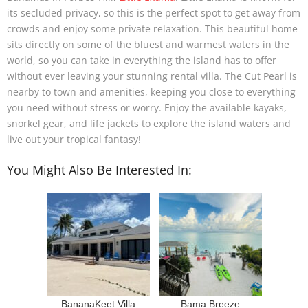
its secluded privacy, so this is the perfect spot to get away from
crowds and enjoy some private relaxation. This beautiful home
sits directly on some of the bluest and warmest waters in the
world, so you can take in everything the island has to offer
without ever leaving your stunning rental villa. The Cut Pearl is
nearby to town and amenities, keeping you close to everything
you need without stress or worry. Enjoy the available kayaks,
snorkel gear, and life jackets to explore the island waters and
live out your tropical fantasy!
You Might Also Be Interested In:
BananaKeet Villa
Bama Breeze