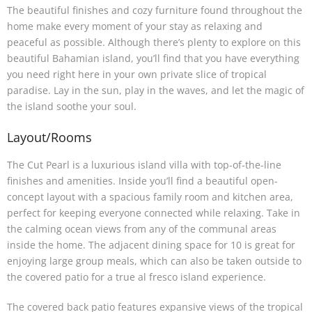
The beautiful finishes and cozy furniture found throughout the
home make every moment of your stay as relaxing and
peaceful as possible. Although there’s plenty to explore on this
beautiful Bahamian island, you’ll find that you have everything
you need right here in your own private slice of tropical
paradise. Lay in the sun, play in the waves, and let the magic of
the island soothe your soul.
Layout/Rooms
The Cut Pearl is a luxurious island villa with top-of-the-line
finishes and amenities. Inside you’ll find a beautiful open-
concept layout with a spacious family room and kitchen area,
perfect for keeping everyone connected while relaxing. Take in
the calming ocean views from any of the communal areas
inside the home. The adjacent dining space for 10 is great for
enjoying large group meals, which can also be taken outside to
the covered patio for a true al fresco island experience.
The covered back patio features expansive views of the tropical