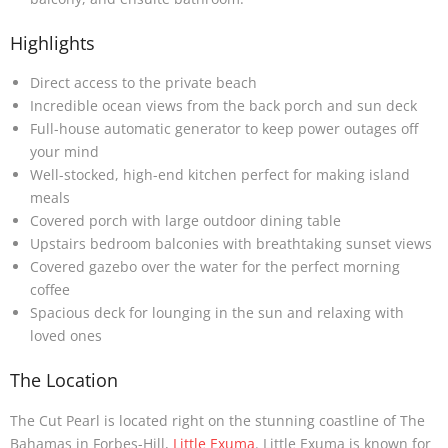
Highlights
Direct access to the private beach
Incredible ocean views from the back porch and sun deck
Full-house automatic generator to keep power outages off
your mind
Well-stocked, high-end kitchen perfect for making island
meals
Covered porch with large outdoor dining table
Upstairs bedroom balconies with breathtaking sunset views
Covered gazebo over the water for the perfect morning
coffee
Spacious deck for lounging in the sun and relaxing with
loved ones
The Location
The Cut Pearl is located right on the stunning coastline of The
Bahamas in Forbes-Hill,
Little Exuma
. Little Exuma is known for