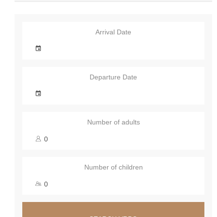
Arrival Date
Departure Date
Number of adults
Number of children