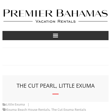
Vacation Rentals
Travel Guides
About
List Your Property
THE CUT PEARL, LITTLE EXUMA
Little Exuma
Exuma Beach House Rentals
,
The Cut Exuma Rentals